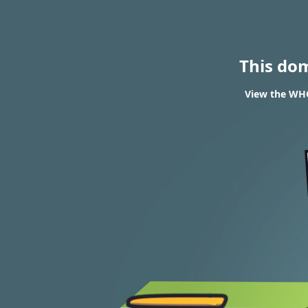
This do
View the WHO