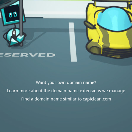
Want your own domain name?
Learn more about the domain name extensions we manage
Find a domain name similar to capiclean.com