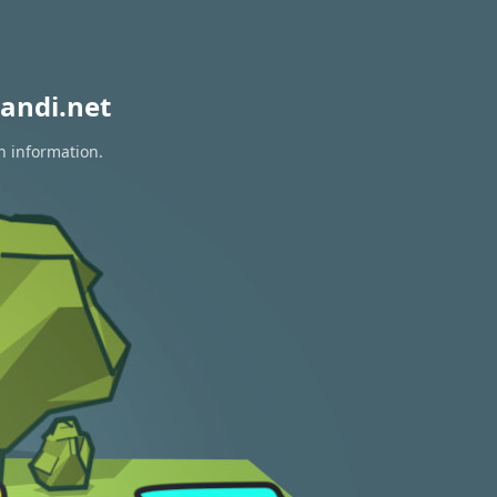
andi.net
n information.