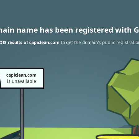
main name has been registered with G
IS results of capiclean.com
to get the domain’s public registratio
capiclean.com
is unavailable